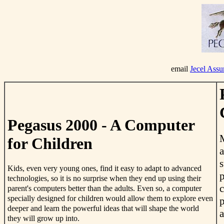
email
Jecel Ass
Pegasus 2000 - A Computer
M
for Children
a
s
Kids, even very young ones, find it easy to adapt to advanced
p
technologies, so it is no surprise when they end up using their
c
parent's computers better than the adults. Even so, a computer
specially designed for children would allow them to explore even
p
deeper and learn the powerful ideas that will shape the world
a
they will grow up into.