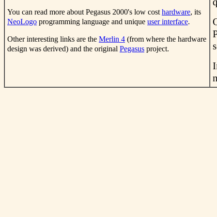
q
You can read more about Pegasus 2000's low cost
hardware
, its
NeoLogo
programming language and unique
user interface
.
Other interesting links are the
Merlin 4
(from where the hardware
s
design was derived) and the original
Pegasus
project.
I